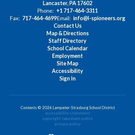
Lancaster, PA 17602
Phone:
+1 717-464-3311
Fax:
717-464-4699
Email:
info@l-spioneers.org
Contact Us
Map & Directions
Staff Directory
School Calendar
Employment
Site Map
Accessibility
Sign In
Contents © 2026 Lampeter-Strasburg School District
accessibility statement
copyright takedown policy
privacy policy