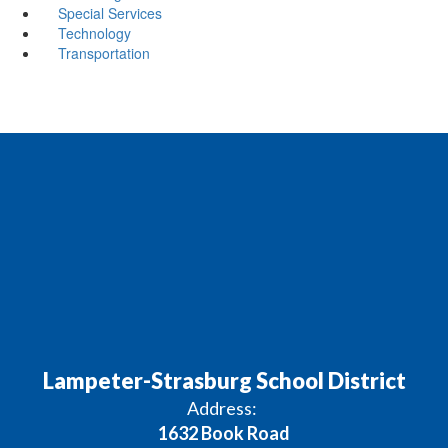
Special Services
Technology
Transportation
Lampeter-Strasburg School District
Address:
1632 Book Road