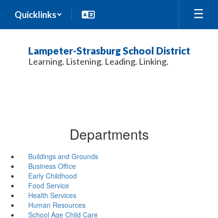
Skip
Quicklinks
to
main
content
Lampeter-Strasburg School District
Learning. Listening. Leading. Linking.
Departments
Buildings and Grounds
Business Office
Early Childhood
Food Service
Health Services
Human Resources
School Age Child Care